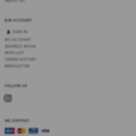
ABOUT US
B2B ACCOUNT
SIGN IN
MY ACCOUNT
ADDRESS BOOK
WISH LIST
ORDER HISTORY
NEWSLETTER
FOLLOW US
WE SUPPORT