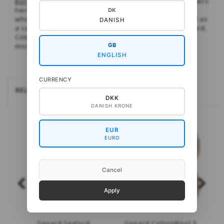
Borders
. As the name suggests, the pattterned borders
here are inspired by traditional Faroese patterns
DK
which are used for a short and long sweater as well as
DANISH
a cardigan. These are, respectively, knitted in Sealord,
CottonWool 5 and (on the cardigan) both. A lovely
model for colour experiments.
GB
ENGLISH
CURRENCY
RELATEREDE
DKK
DANISH KRONE
EUR
EURO
Cancel
Apply
Gepard Sealord
Gepard CottonWool 5