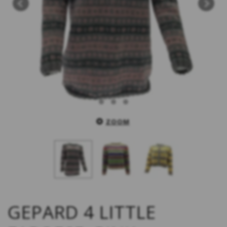
ZOOM
GEPARD 4 LITTLE