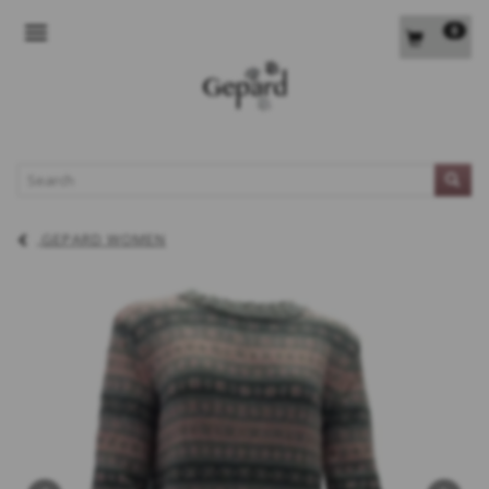
0
TOGGLE NAVIGATION
L
GEPARD WOMEN